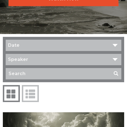
Date
Speaker