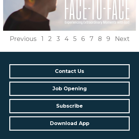
Previous
1
2
3
4
5
6
7
8
9
Next
Contact Us
Job Opening
Subscribe
Download App