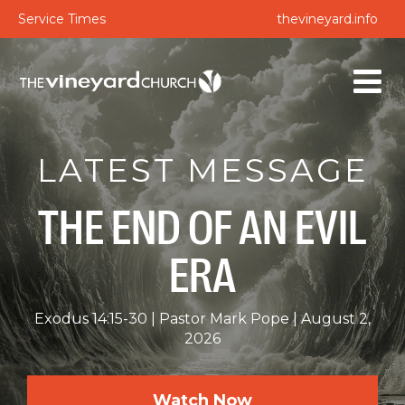
Service Times
thevineyard.info
LATEST MESSAGE
THE END OF AN EVIL
ERA
Exodus 14:15-30
Pastor Mark Pope
August 2,
2026
Watch Now