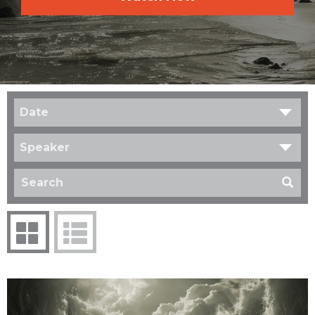
Date
Speaker