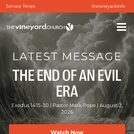
Service Times
thevineyard.info
LATEST MESSAGE
THE END OF AN EVIL
ERA
Exodus 14:15-30
Pastor Mark Pope
August 2,
2026
Watch Now