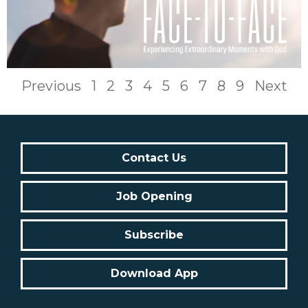
Previous
1
2
3
4
5
6
7
8
9
Next
Contact Us
Job Opening
Subscribe
Download App