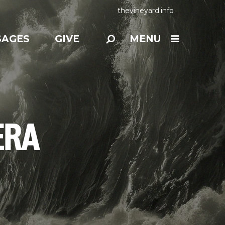
thevineyard.info
SAGES
GIVE
MENU
ERA