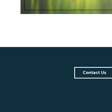
Contact Us