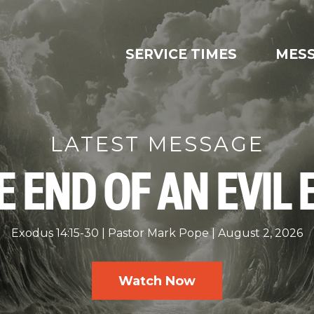
SERVICE TIMES
MES
LATEST MESSAGE
E END OF AN EVIL 
Exodus 14:15-30
Pastor Mark Pope
August 2, 2026
Watch Now