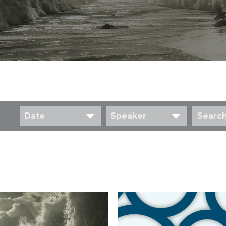
Date
Speaker