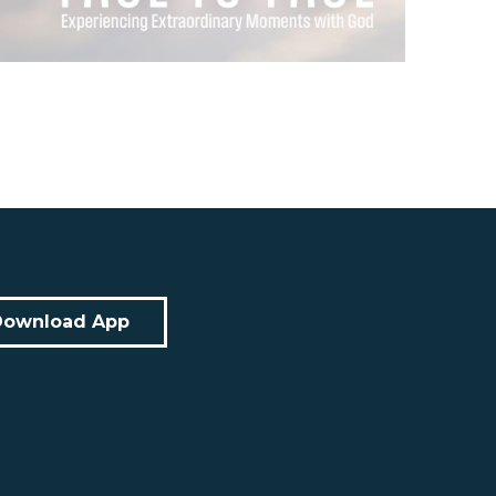
Download App