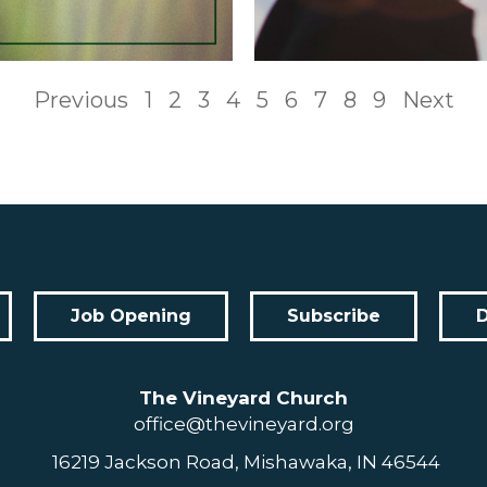
Previous
1
2
3
4
5
6
7
8
9
Next
Job Opening
Subscribe
The Vineyard Church
office@thevineyard.org
16219 Jackson Road, Mishawaka, IN 46544