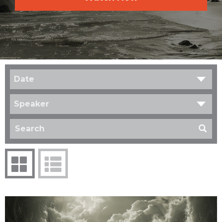
Date
Speaker