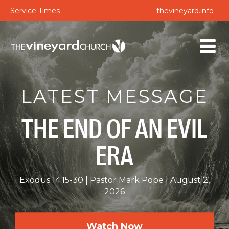
Service Times
thevineyard.info
LATEST MESSAGE
THE END OF AN EVIL
ERA
Exodus 14:15-30
Pastor Mark Pope
August 2,
2026
Watch Now