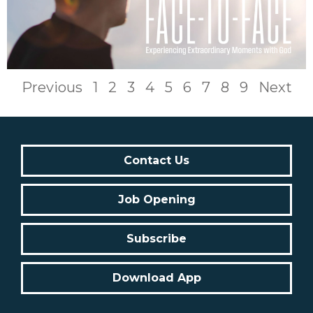
Previous
1
2
3
4
5
6
7
8
9
Next
Contact Us
Job Opening
Subscribe
Download App