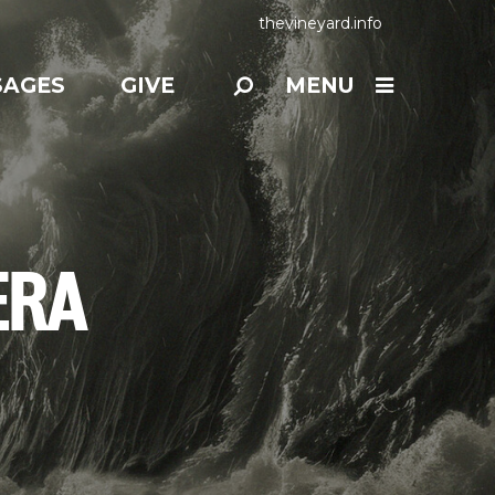
thevineyard.info
SAGES
GIVE
MENU
ERA