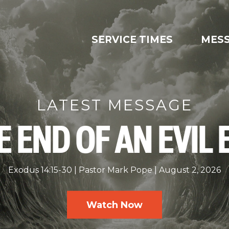
SERVICE TIMES
MES
LATEST MESSAGE
E END OF AN EVIL 
Exodus 14:15-30
Pastor Mark Pope
August 2, 2026
Watch Now