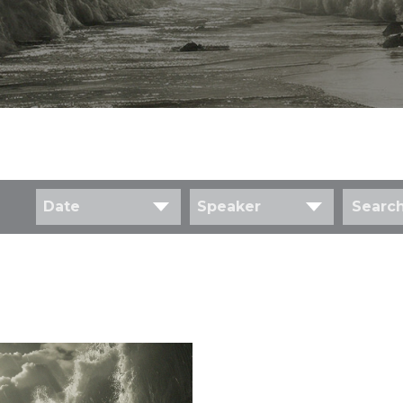
Date
Speaker