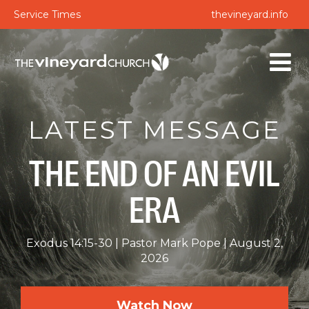
Service Times
thevineyard.info
LATEST MESSAGE
THE END OF AN EVIL
ERA
Exodus 14:15-30
Pastor Mark Pope
August 2,
2026
Watch Now