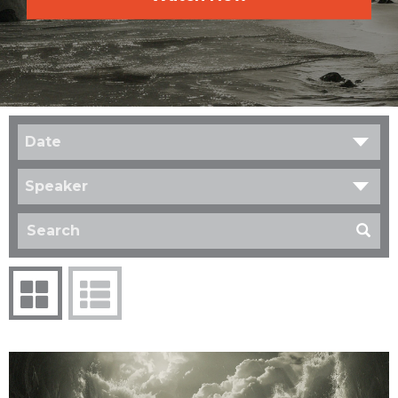
Date
Speaker