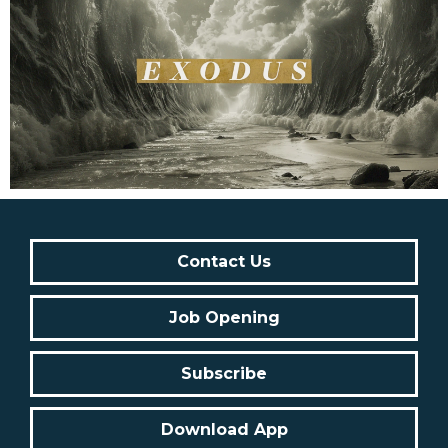
Contact Us
Job Opening
Subscribe
Download App