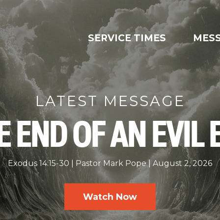
SERVICE TIMES
MES
LATEST MESSAGE
E END OF AN EVIL 
Exodus 14:15-30
Pastor Mark Pope
August 2, 2026
Watch Now