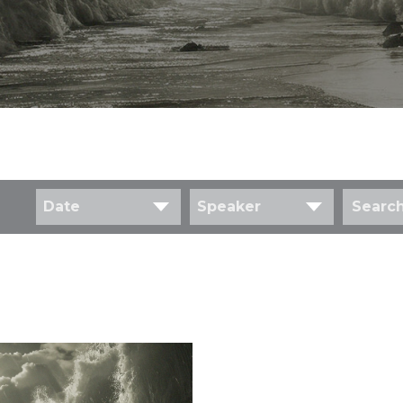
Date
Speaker