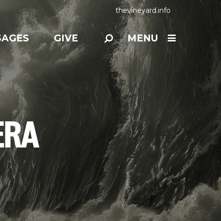
thevineyard.info
SAGES
GIVE
MENU
ERA