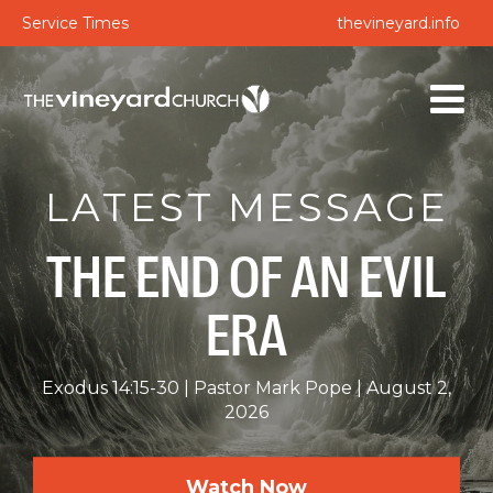
Service Times
thevineyard.info
LATEST MESSAGE
THE END OF AN EVIL
ERA
Exodus 14:15-30
Pastor Mark Pope
August 2,
2026
Watch Now