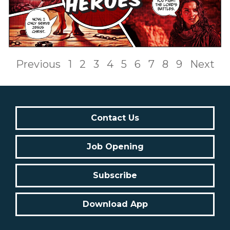
Previous
1
2
3
4
5
6
7
8
9
Next
Contact Us
Job Opening
Subscribe
Download App