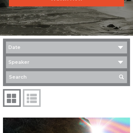
Date
Speaker