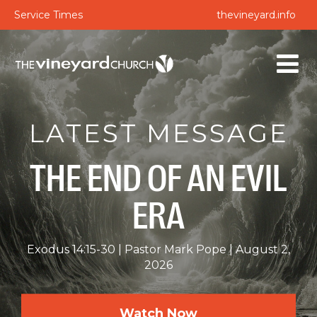
Service Times
thevineyard.info
LATEST MESSAGE
THE END OF AN EVIL
ERA
Exodus 14:15-30
Pastor Mark Pope
August 2,
2026
Watch Now