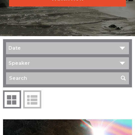
Date
Speaker