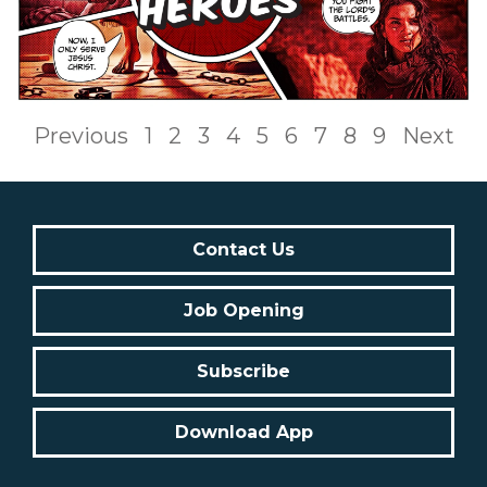
Previous
1
2
3
4
5
6
7
8
9
Next
Contact Us
Job Opening
Subscribe
Download App