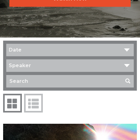
Date
Speaker