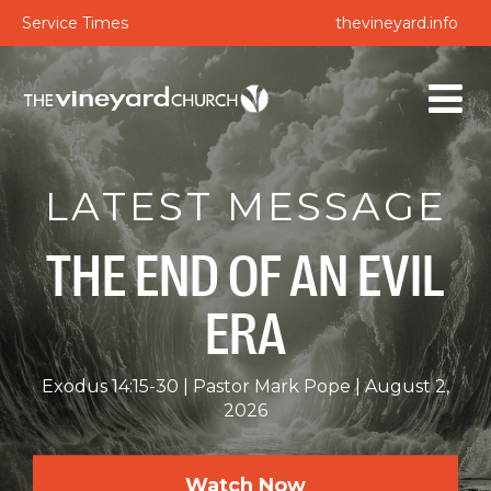
Service Times
thevineyard.info
LATEST MESSAGE
THE END OF AN EVIL
ERA
Exodus 14:15-30
Pastor Mark Pope
August 2,
2026
Watch Now