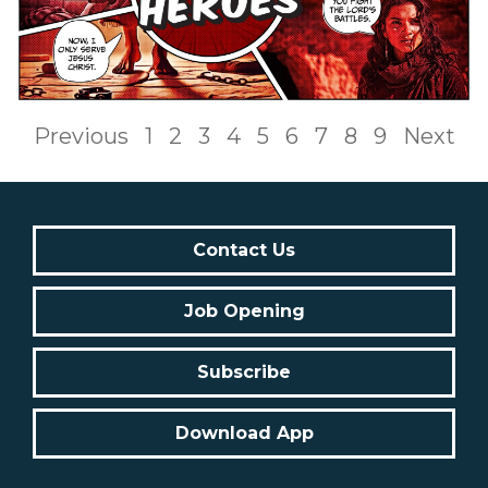
Previous
1
2
3
4
5
6
7
8
9
Next
Contact Us
Job Opening
Subscribe
Download App