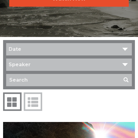
Date
Speaker