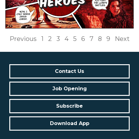
Previous
1
2
3
4
5
6
7
8
9
Next
Contact Us
Job Opening
Subscribe
Download App