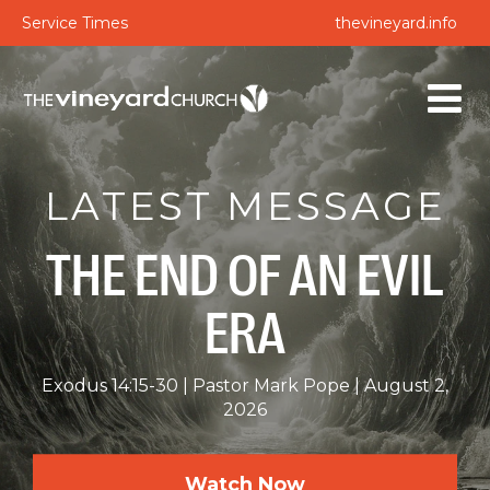
Service Times
thevineyard.info
LATEST MESSAGE
THE END OF AN EVIL
ERA
Exodus 14:15-30
Pastor Mark Pope
August 2,
2026
Watch Now