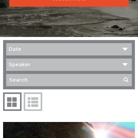
Date
Speaker