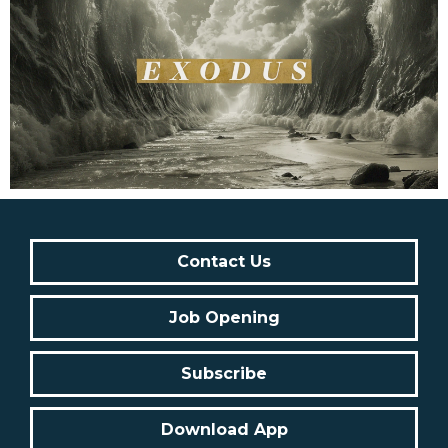
Contact Us
Job Opening
Subscribe
Download App