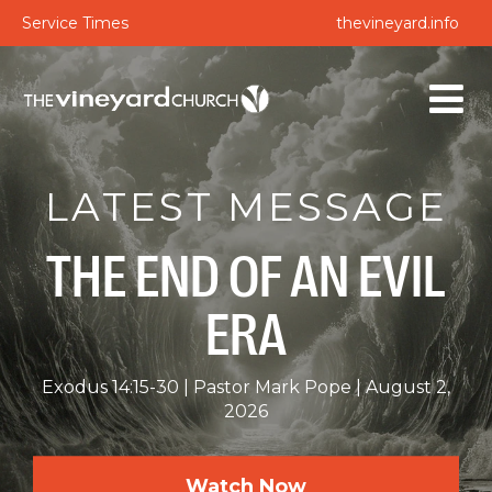
Service Times
thevineyard.info
LATEST MESSAGE
THE END OF AN EVIL
ERA
Exodus 14:15-30
Pastor Mark Pope
August 2,
2026
Watch Now