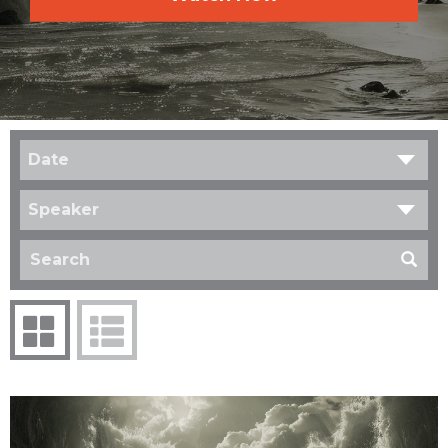
Date
Speaker