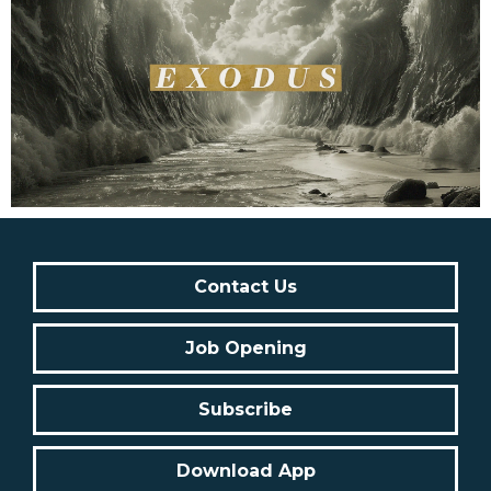
Contact Us
Job Opening
Subscribe
Download App