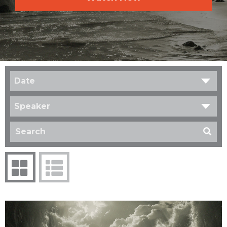
Date
Speaker