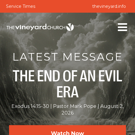
Service Times
thevineyard.info
LATEST MESSAGE
THE END OF AN EVIL
ERA
Exodus 14:15-30
Pastor Mark Pope
August 2,
2026
Watch Now