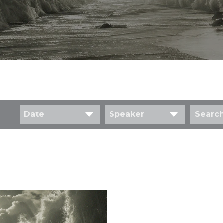
Date
Speaker