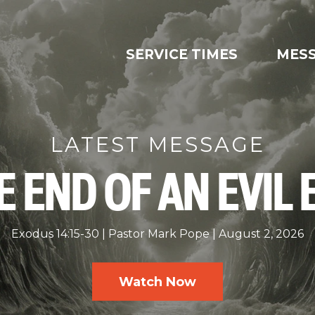
SERVICE TIMES
MES
LATEST MESSAGE
E END OF AN EVIL 
Exodus 14:15-30
Pastor Mark Pope
August 2, 2026
Watch Now