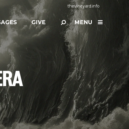
thevineyard.info
SAGES
GIVE
MENU
ERA