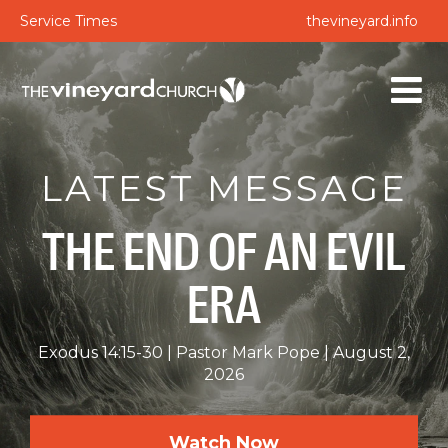
Service Times
thevineyard.info
LATEST MESSAGE
THE END OF AN EVIL
ERA
Exodus 14:15-30
Pastor Mark Pope
August 2,
2026
Watch Now