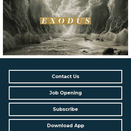
Contact Us
Job Opening
Subscribe
Download App