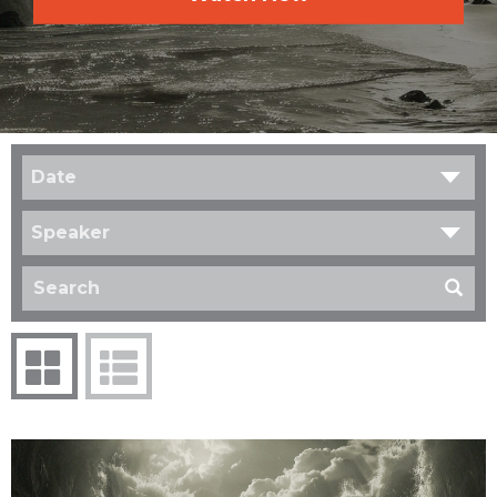
Date
Speaker