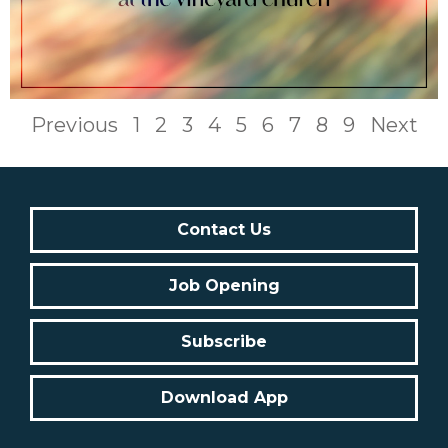
Previous
1
2
3
4
5
6
7
8
9
Next
Contact Us
Job Opening
Subscribe
Download App