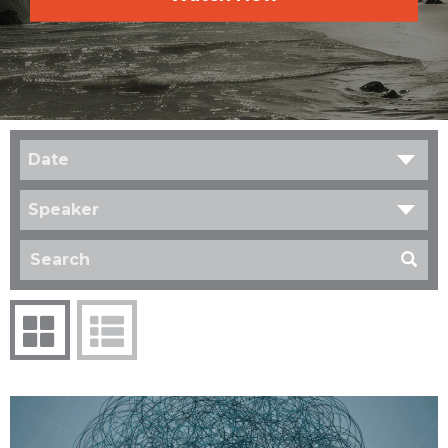
Date
Speaker