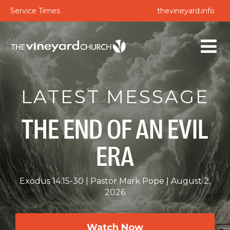
Service Times
thevineyard.info
LATEST MESSAGE
THE END OF AN EVIL
ERA
Exodus 14:15-30
Pastor Mark Pope
August 2,
2026
Watch Now