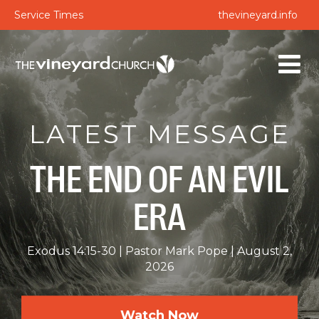
Service Times
thevineyard.info
LATEST MESSAGE
THE END OF AN EVIL
ERA
Exodus 14:15-30
Pastor Mark Pope
August 2,
2026
Watch Now