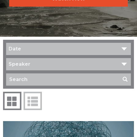
Date
Speaker