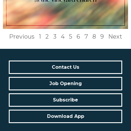
Previous
1
2
3
4
5
6
7
8
9
Next
Contact Us
Job Opening
Subscribe
Download App