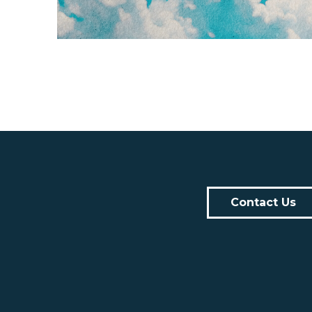
Contact Us