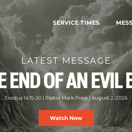
SERVICE TIMES
MES
LATEST MESSAGE
E END OF AN EVIL 
Exodus 14:15-30
Pastor Mark Pope
August 2, 2026
Watch Now