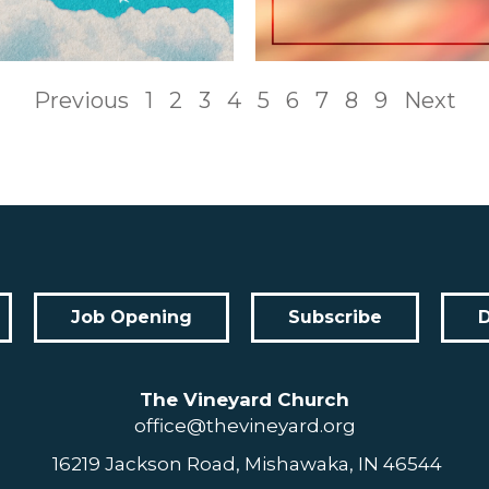
Previous
1
2
3
4
5
6
7
8
9
Next
Job Opening
Subscribe
The Vineyard Church
office@thevineyard.org
16219 Jackson Road, Mishawaka, IN 46544