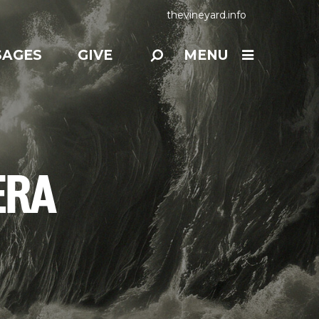
thevineyard.info
SAGES
GIVE
MENU
ERA