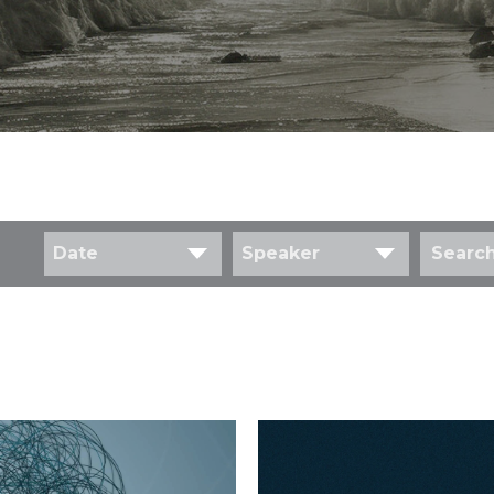
Date
Speaker