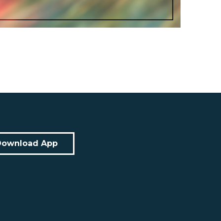
Download App