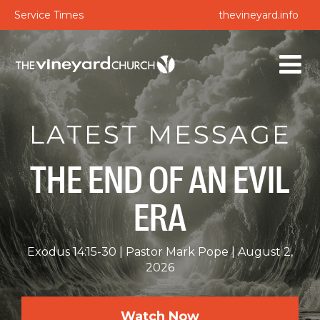
Service Times
thevineyard.info
LATEST MESSAGE
THE END OF AN EVIL
ERA
Exodus 14:15-30
Pastor Mark Pope
August 2,
2026
Watch Now