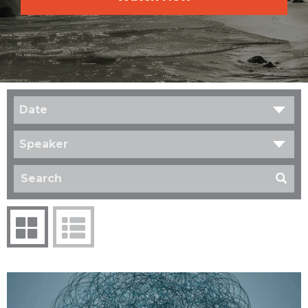
Date
Speaker