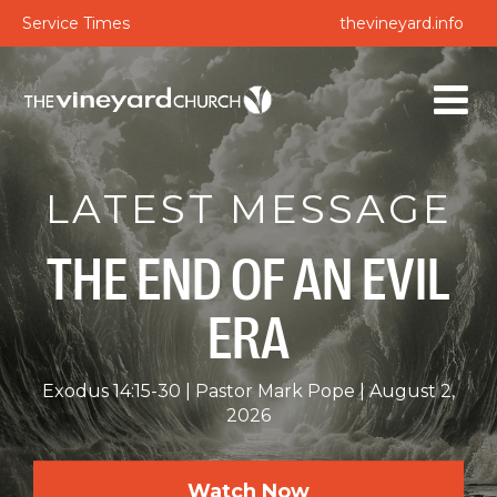
Service Times
thevineyard.info
LATEST MESSAGE
THE END OF AN EVIL
ERA
Exodus 14:15-30
Pastor Mark Pope
August 2,
2026
Watch Now