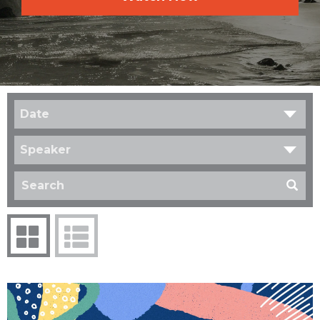
Date
Speaker