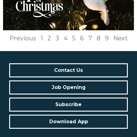
Previous
1
2
3
4
5
6
7
8
9
Next
Contact Us
Job Opening
Subscribe
Download App