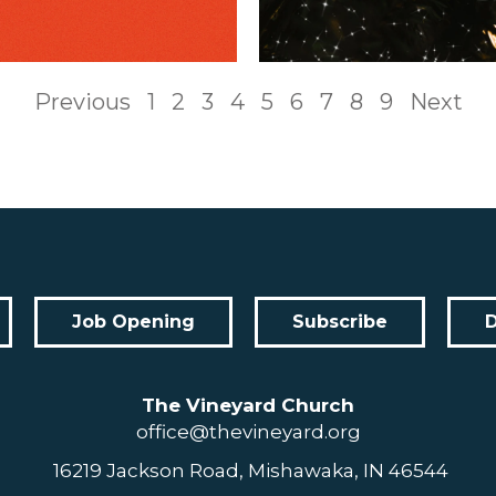
Previous
1
2
3
4
5
6
7
8
9
Next
Job Opening
Subscribe
The Vineyard Church
office@thevineyard.org
16219 Jackson Road, Mishawaka, IN 46544