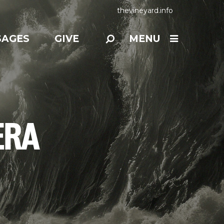
thevineyard.info
SAGES
GIVE
MENU
ERA