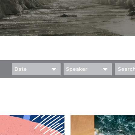
Date
Speaker