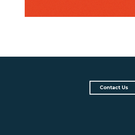
Contact Us