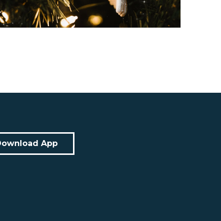
Download App