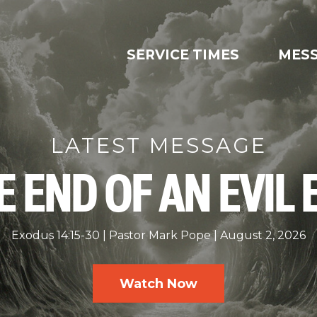
SERVICE TIMES
MES
LATEST MESSAGE
E END OF AN EVIL 
Exodus 14:15-30
Pastor Mark Pope
August 2, 2026
Watch Now