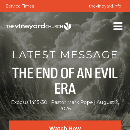
Service Times
thevineyard.info
LATEST MESSAGE
THE END OF AN EVIL
ERA
Exodus 14:15-30
Pastor Mark Pope
August 2,
2026
Watch Now