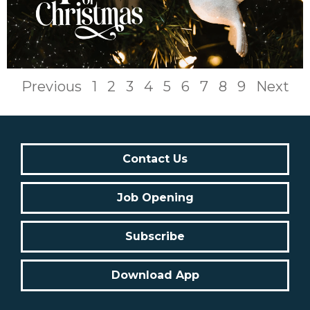
Previous
1
2
3
4
5
6
7
8
9
Next
Contact Us
Job Opening
Subscribe
Download App