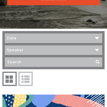
Date
Speaker