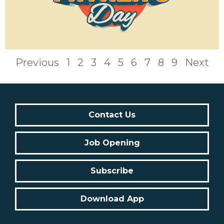
Previous
1
2
3
4
5
6
7
8
9
Next
Contact Us
Job Opening
Subscribe
Download App