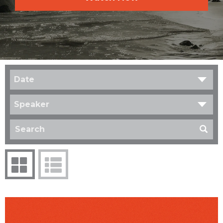
Date
Speaker