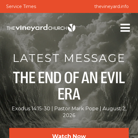
Service Times
thevineyard.info
LATEST MESSAGE
THE END OF AN EVIL
ERA
Exodus 14:15-30
Pastor Mark Pope
August 2,
2026
Watch Now