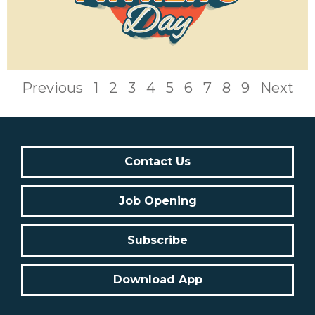
Previous
1
2
3
4
5
6
7
8
9
Next
Contact Us
Job Opening
Subscribe
Download App