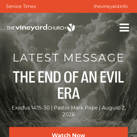
Service Times
thevineyard.info
LATEST MESSAGE
THE END OF AN EVIL
ERA
Exodus 14:15-30
Pastor Mark Pope
August 2,
2026
Watch Now