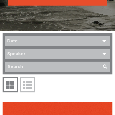
Date
Speaker