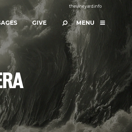
thevineyard.info
SAGES
GIVE
MENU
ERA