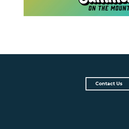
Contact Us