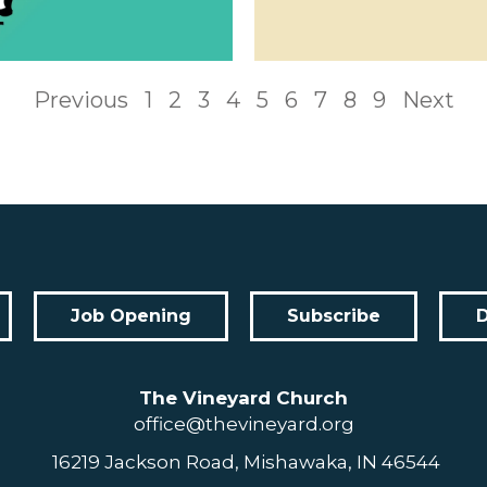
Previous
1
2
3
4
5
6
7
8
9
Next
Job Opening
Subscribe
The Vineyard Church
office@thevineyard.org
16219 Jackson Road, Mishawaka, IN 46544