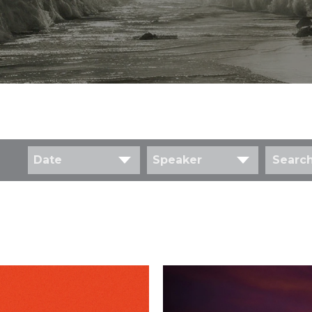
Date
Speaker