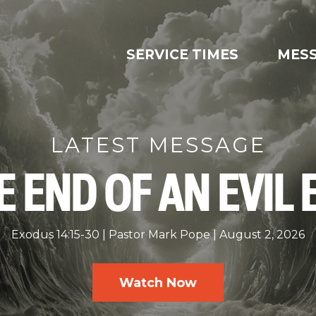
SERVICE TIMES
MES
LATEST MESSAGE
E END OF AN EVIL 
Exodus 14:15-30
Pastor Mark Pope
August 2, 2026
Watch Now