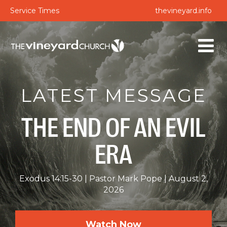
Service Times
thevineyard.info
LATEST MESSAGE
THE END OF AN EVIL
ERA
Exodus 14:15-30
Pastor Mark Pope
August 2,
2026
Watch Now