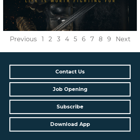
Previous
1
2
3
4
5
6
7
8
9
Next
Contact Us
Job Opening
Subscribe
Download App