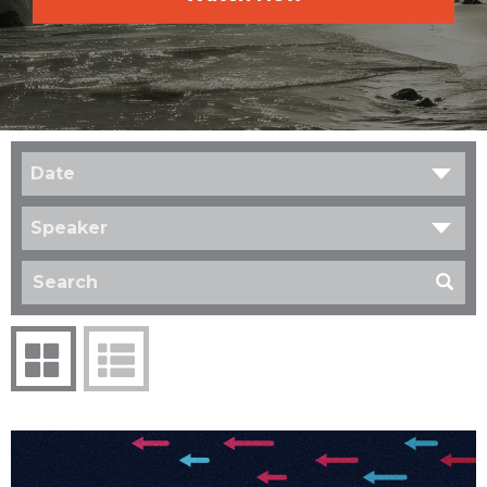
Date
Speaker