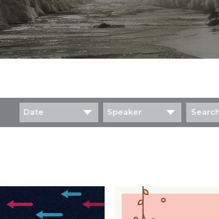
Date
Speaker