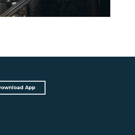
Download App