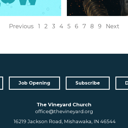
Previous
1
2
3
4
5
6
7
8
9
Next
Job Opening
Subscribe
The Vineyard Church
office@thevineyard.org
16219 Jackson Road, Mishawaka, IN 46544