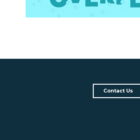
Contact Us