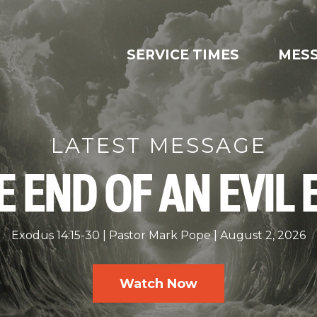
SERVICE TIMES
MES
LATEST MESSAGE
E END OF AN EVIL 
Exodus 14:15-30
Pastor Mark Pope
August 2, 2026
Watch Now