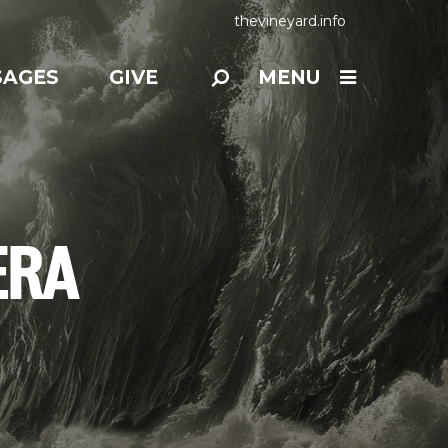
thevineyard.info
SAGES
GIVE
MENU
ERA