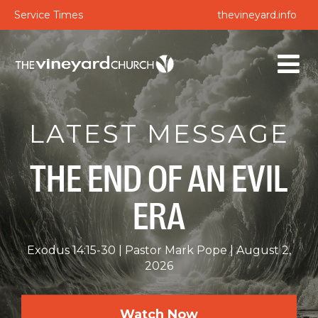
Service Times
thevineyard.info
LATEST MESSAGE
THE END OF AN EVIL
ERA
Exodus 14:15-30
Pastor Mark Pope
August 2,
2026
Watch Now