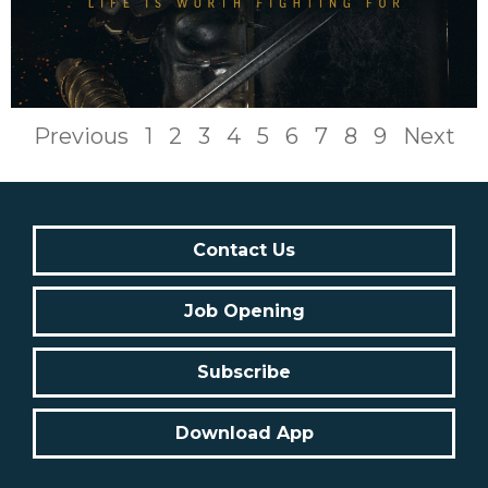
Previous
1
2
3
4
5
6
7
8
9
Next
Contact Us
Job Opening
Subscribe
Download App