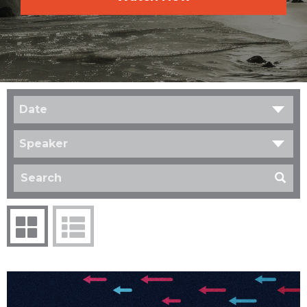
Date
Speaker