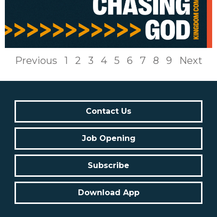
Previous
1
2
3
4
5
6
7
8
9
Next
Contact Us
Job Opening
Subscribe
Download App