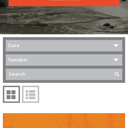
Date
Speaker