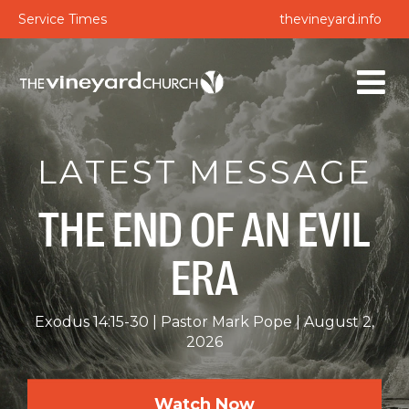
Service Times
thevineyard.info
LATEST MESSAGE
THE END OF AN EVIL
ERA
Exodus 14:15-30
Pastor Mark Pope
August 2,
2026
Watch Now