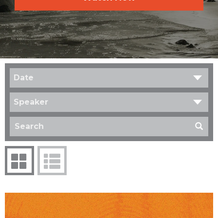
Date
Speaker