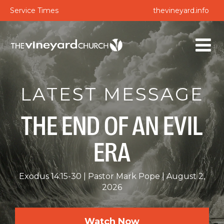
Service Times
thevineyard.info
LATEST MESSAGE
THE END OF AN EVIL
ERA
Exodus 14:15-30
Pastor Mark Pope
August 2,
2026
Watch Now