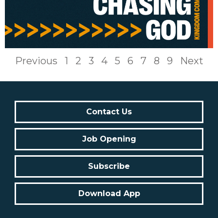
Previous
1
2
3
4
5
6
7
8
9
Next
Contact Us
Job Opening
Subscribe
Download App