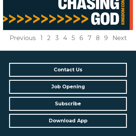
Previous
1
2
3
4
5
6
7
8
9
Next
Contact Us
Job Opening
Subscribe
Download App