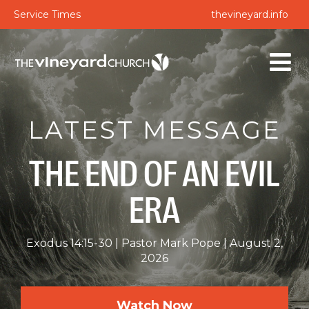
Service Times
thevineyard.info
LATEST MESSAGE
THE END OF AN EVIL
ERA
Exodus 14:15-30
Pastor Mark Pope
August 2,
2026
Watch Now