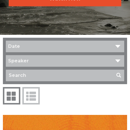
Date
Speaker