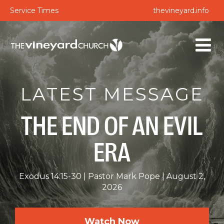
Service Times
thevineyard.info
LATEST MESSAGE
THE END OF AN EVIL
ERA
Exodus 14:15-30
Pastor Mark Pope
August 2,
2026
Watch Now