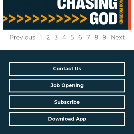
Previous
1
2
3
4
5
6
7
8
9
Next
Contact Us
Job Opening
Subscribe
Download App