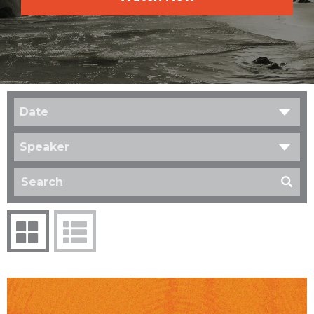
Date
Speaker