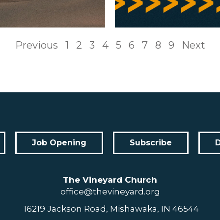
Previous
1
2
3
4
5
6
7
8
9
Next
Job Opening
Subscribe
The Vineyard Church
office@thevineyard.org
16219 Jackson Road, Mishawaka, IN 46544