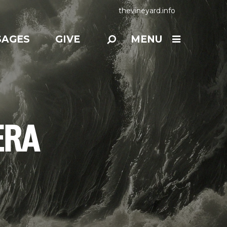
thevineyard.info
SAGES
GIVE
MENU
ERA