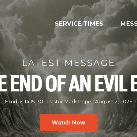
SERVICE TIMES
MES
LATEST MESSAGE
E END OF AN EVIL 
Exodus 14:15-30
Pastor Mark Pope
August 2, 2026
Watch Now