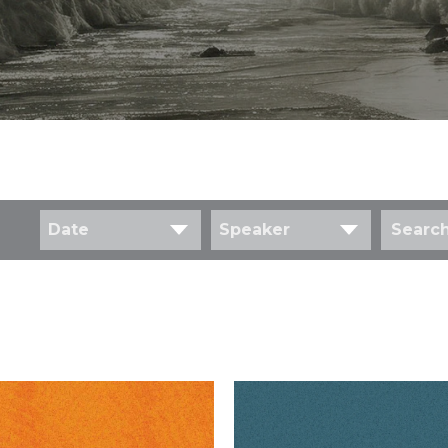
Date
Speaker