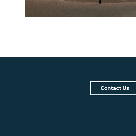
Contact Us