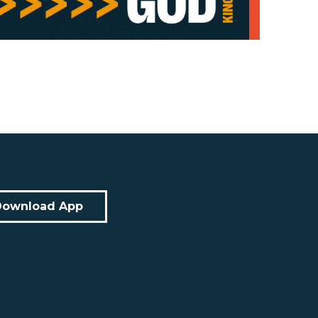
Download App