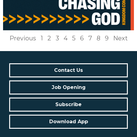
Previous
1
2
3
4
5
6
7
8
9
Next
Contact Us
Job Opening
Subscribe
Download App