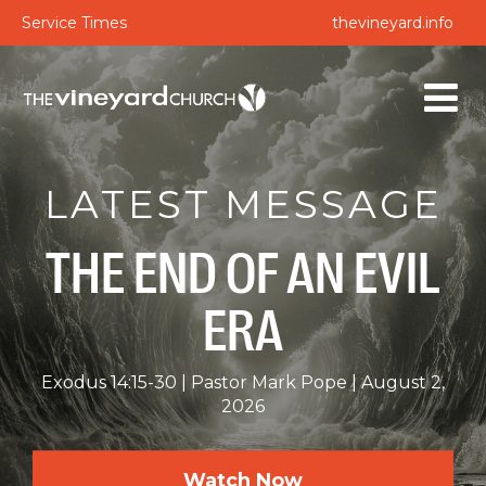
Service Times
thevineyard.info
LATEST MESSAGE
THE END OF AN EVIL
ERA
Exodus 14:15-30
Pastor Mark Pope
August 2,
2026
Watch Now