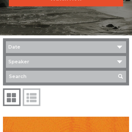
Date
Speaker