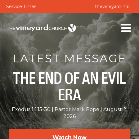
Service Times
thevineyard.info
LATEST MESSAGE
THE END OF AN EVIL
ERA
Exodus 14:15-30
Pastor Mark Pope
August 2,
2026
Watch Now