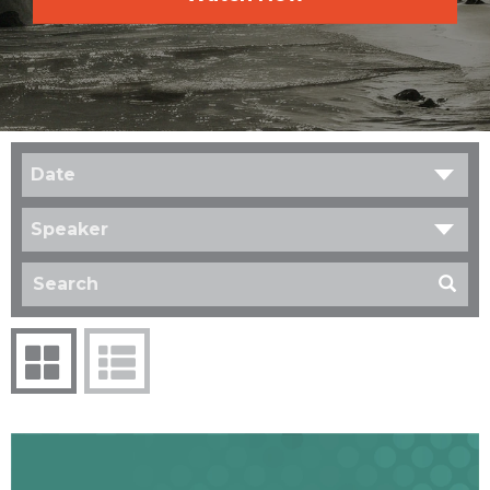
Date
Speaker