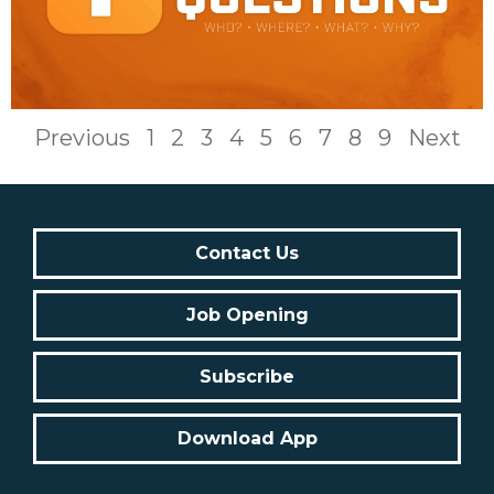
Previous
1
2
3
4
5
6
7
8
9
Next
Contact Us
Job Opening
Subscribe
Download App