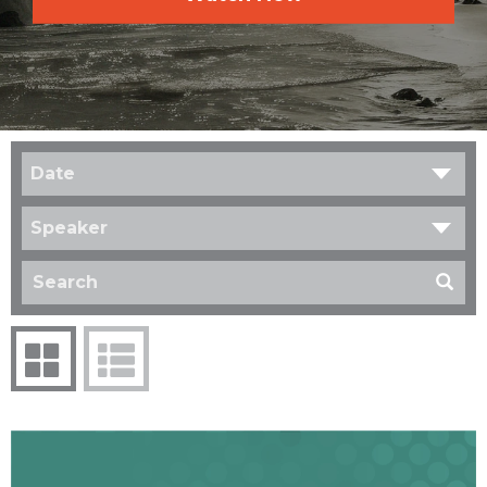
Date
Speaker