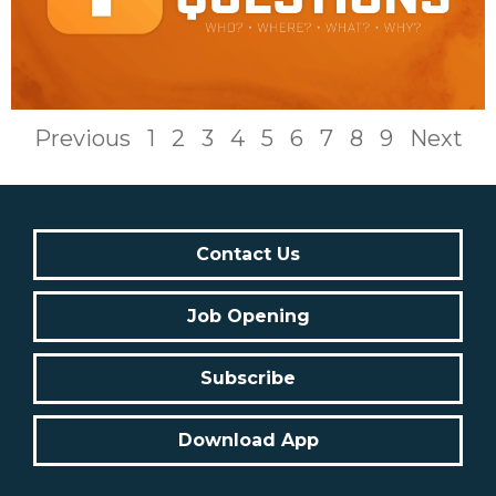
Previous
1
2
3
4
5
6
7
8
9
Next
Contact Us
Job Opening
Subscribe
Download App