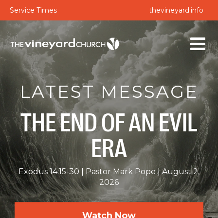
Service Times
thevineyard.info
LATEST MESSAGE
THE END OF AN EVIL
ERA
Exodus 14:15-30
Pastor Mark Pope
August 2,
2026
Watch Now