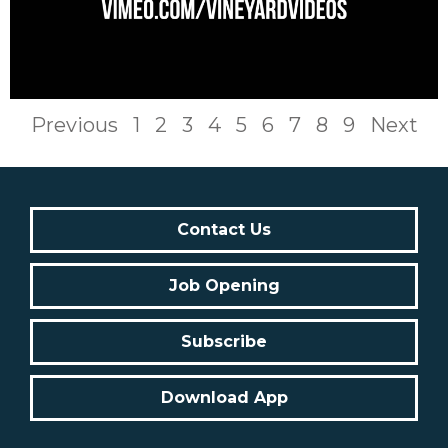
Previous
1
2
3
4
5
6
7
8
9
Next
Contact Us
Job Opening
Subscribe
Download App