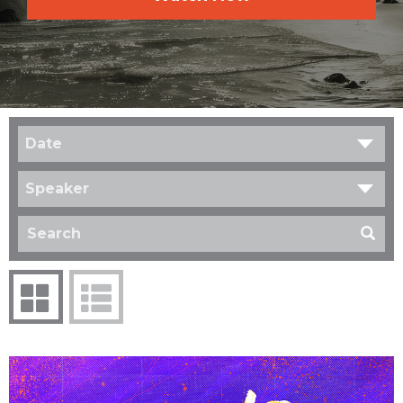
Date
Speaker