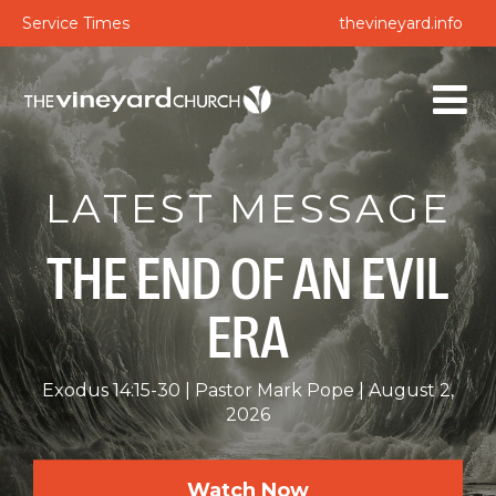
Service Times
thevineyard.info
LATEST MESSAGE
THE END OF AN EVIL
ERA
Exodus 14:15-30
Pastor Mark Pope
August 2,
2026
Watch Now