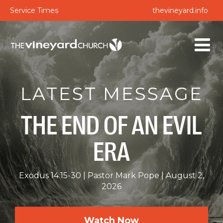
Service Times
thevineyard.info
LATEST MESSAGE
THE END OF AN EVIL
ERA
Exodus 14:15-30
Pastor Mark Pope
August 2,
2026
Watch Now