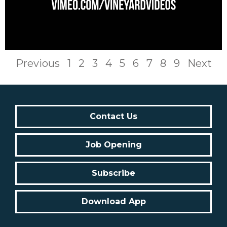
Previous
1
2
3
4
5
6
7
8
9
Next
Contact Us
Job Opening
Subscribe
Download App