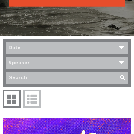
Date
Speaker