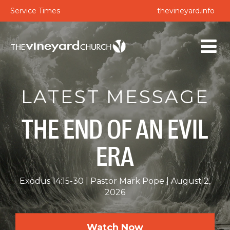
Service Times
thevineyard.info
LATEST MESSAGE
THE END OF AN EVIL
ERA
Exodus 14:15-30
Pastor Mark Pope
August 2,
2026
Watch Now