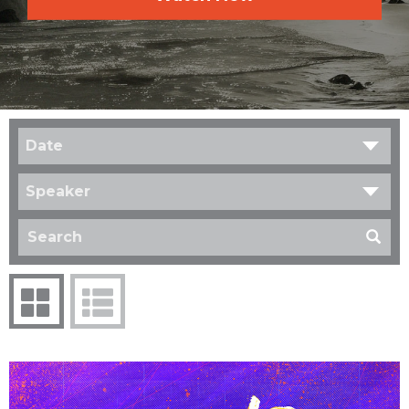
Date
Speaker