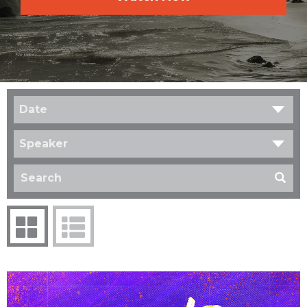
Date
Speaker