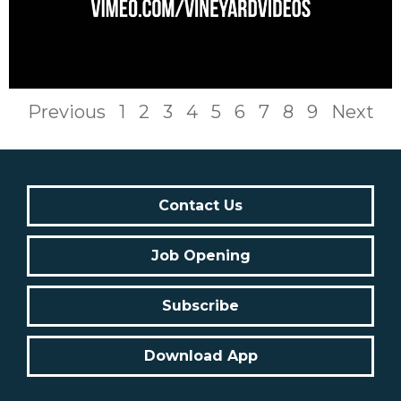
Previous
1
2
3
4
5
6
7
8
9
Next
Contact Us
Job Opening
Subscribe
Download App