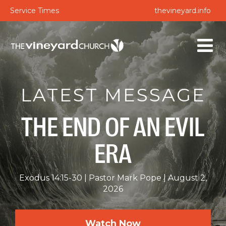
Service Times
thevineyard.info
LATEST MESSAGE
THE END OF AN EVIL
ERA
Exodus 14:15-30
Pastor Mark Pope
August 2,
2026
Watch Now