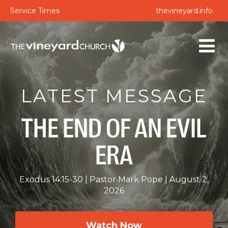
Service Times
thevineyard.info
LATEST MESSAGE
THE END OF AN EVIL
ERA
Exodus 14:15-30
Pastor Mark Pope
August 2,
2026
Watch Now