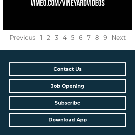
Previous
1
2
3
4
5
6
7
8
9
Next
Contact Us
Job Opening
Subscribe
Download App