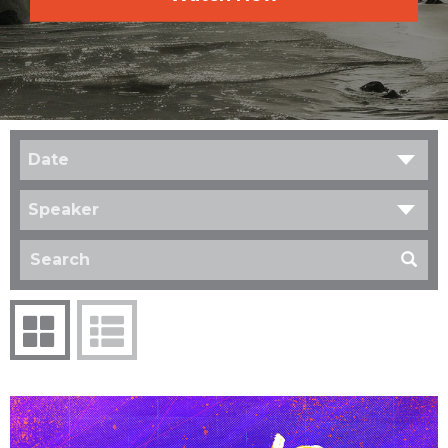
Date
Speaker