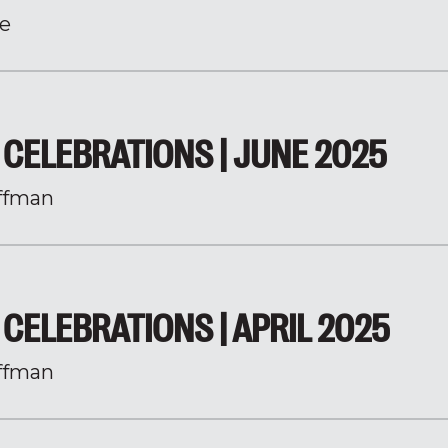
e
CELEBRATIONS | JUNE 2025
ffman
CELEBRATIONS | APRIL 2025
ffman