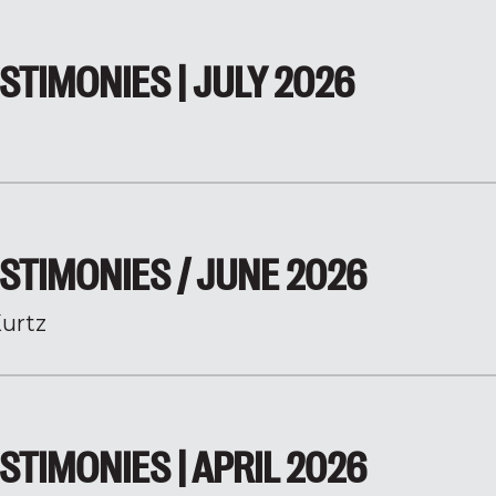
STIMONIES | JULY 2026
STIMONIES / JUNE 2026
urtz
STIMONIES | APRIL 2026