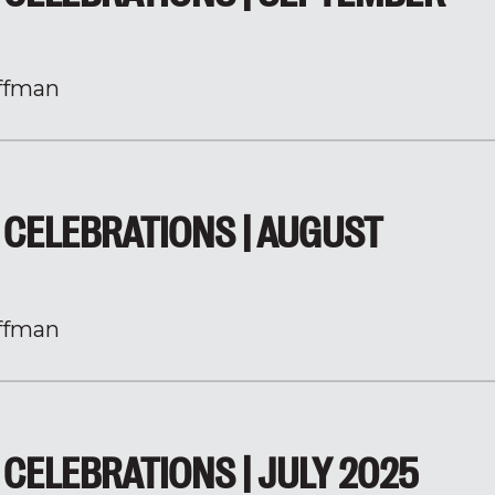
ffman
CELEBRATIONS | AUGUST
ffman
CELEBRATIONS | JULY 2025