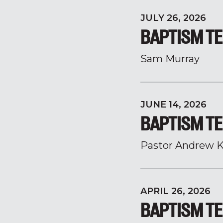
JULY 26, 2026
BAPTISM TE
Sam Murray
JUNE 14, 2026
BAPTISM TE
Pastor Andrew K
APRIL 26, 2026
BAPTISM TE