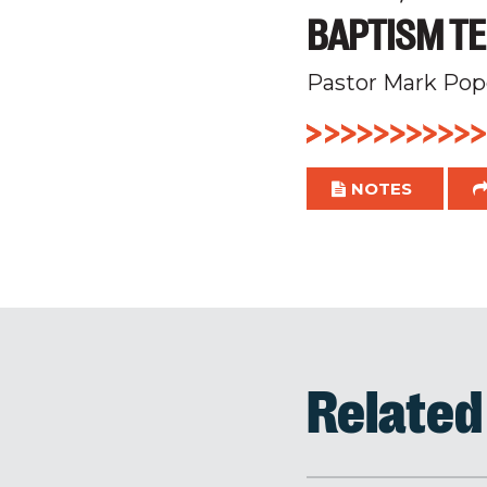
BAPTISM TE
Pastor Mark Pop
NOTES
Relate