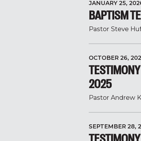
JANUARY 25, 202
BAPTISM TE
Pastor Steve Hu
OCTOBER 26, 20
TESTIMONY
2025
Pastor Andrew K
SEPTEMBER 28, 
TESTIMONY