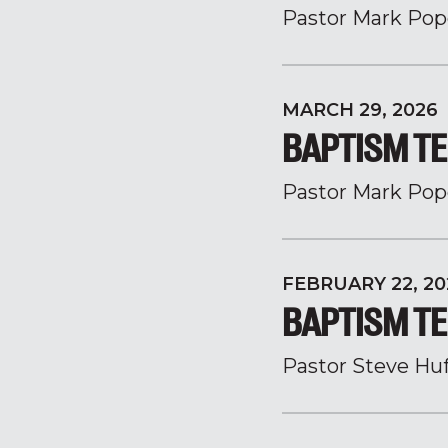
Pastor Mark Pop
MARCH 29, 2026
BAPTISM TE
Pastor Mark Pop
FEBRUARY 22, 20
BAPTISM TE
Pastor Steve Hu