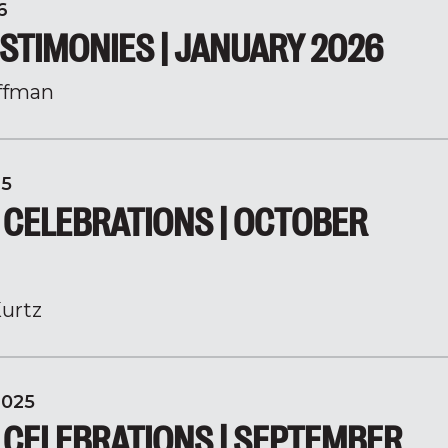
6
STIMONIES | JANUARY 2026
ffman
25
 CELEBRATIONS | OCTOBER
urtz
2025
 CELEBRATIONS | SEPTEMBER