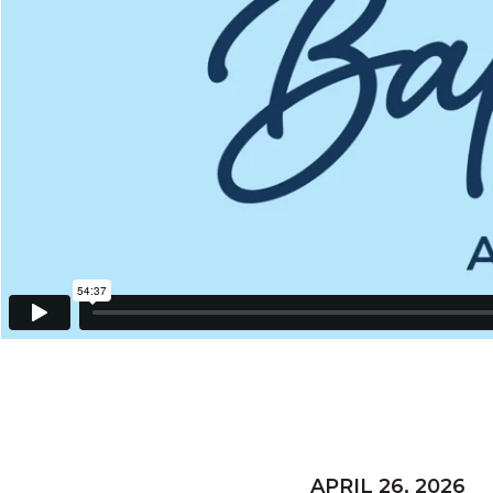
APRIL 26, 2026