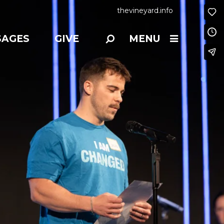
thevineyard.info
SAGES
GIVE
MENU