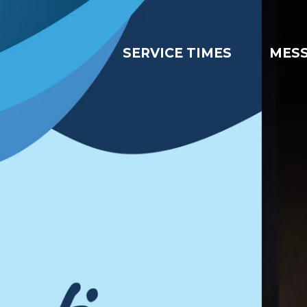
SERVICE TIMES
MES