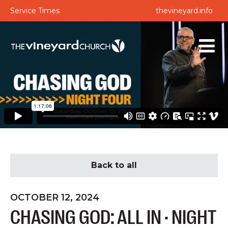
Service Times
thevineyard.info
Back to all
OCTOBER 12, 2024
CHASING GOD: ALL IN · NIGHT