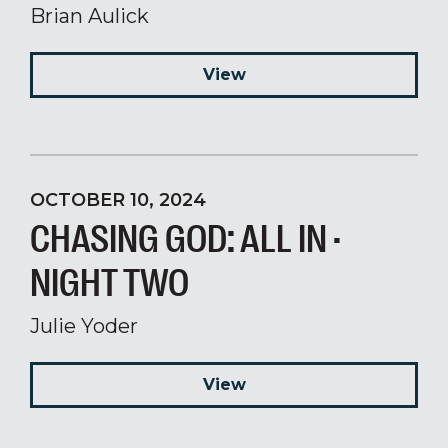
Brian Aulick
View
OCTOBER 10, 2024
CHASING GOD: ALL IN ·
NIGHT TWO
Julie Yoder
View