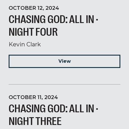
OCTOBER 12, 2024
CHASING GOD: ALL IN ·
NIGHT FOUR
Kevin Clark
View
OCTOBER 11, 2024
CHASING GOD: ALL IN ·
NIGHT THREE