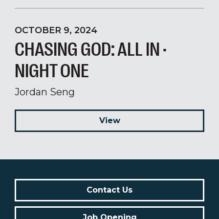
OCTOBER 9, 2024
CHASING GOD: ALL IN ·
NIGHT ONE
Jordan Seng
View
Contact Us
Job Opening