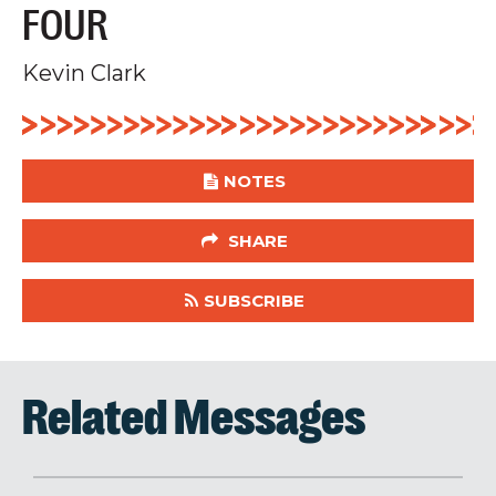
FOUR
Kevin Clark
NOTES
SHARE
SUBSCRIBE
Related Messages