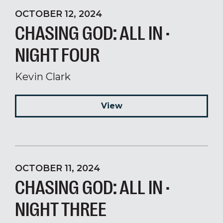
OCTOBER 12, 2024
CHASING GOD: ALL IN ·
NIGHT FOUR
Kevin Clark
View
OCTOBER 11, 2024
CHASING GOD: ALL IN ·
NIGHT THREE