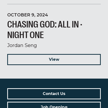
OCTOBER 9, 2024
CHASING GOD: ALL IN ·
NIGHT ONE
Jordan Seng
View
Contact Us
Job Opening