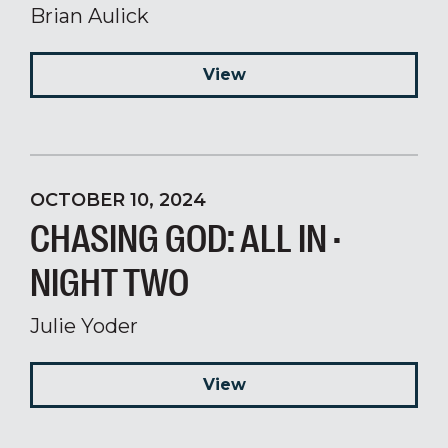
Brian Aulick
View
OCTOBER 10, 2024
CHASING GOD: ALL IN ·
NIGHT TWO
Julie Yoder
View