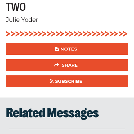
TWO
Julie Yoder
NOTES
SHARE
SUBSCRIBE
Related Messages