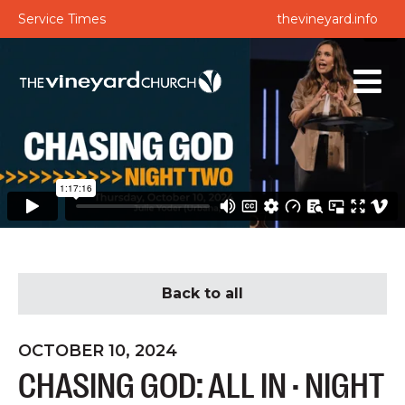
Service Times
thevineyard.info
Back to all
OCTOBER 10, 2024
CHASING GOD: ALL IN · NIGHT