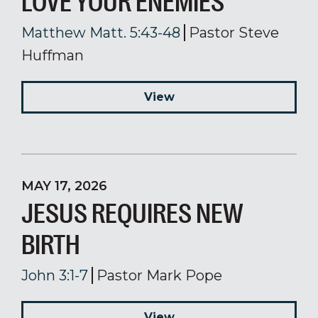
LOVE YOUR ENEMIES
Matthew Matt. 5:43-48
Pastor Steve
Huffman
View
MAY 17, 2026
JESUS REQUIRES NEW
BIRTH
John 3:1-7
Pastor Mark Pope
View