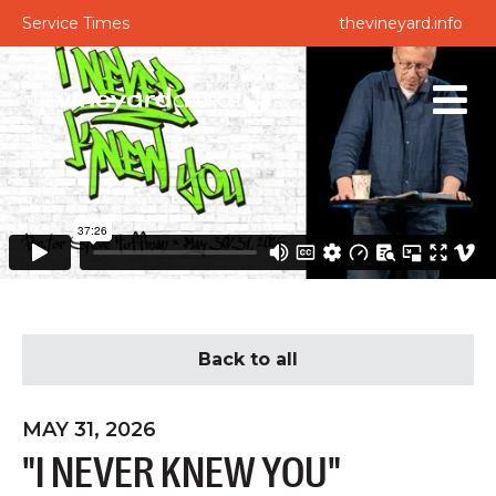
Service Times
thevineyard.info
Back to all
MAY 31, 2026
"I NEVER KNEW YOU"