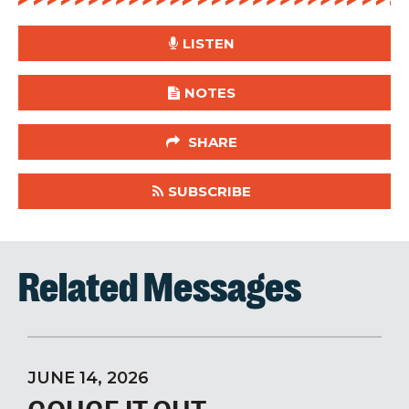
LISTEN
NOTES
SHARE
SUBSCRIBE
Related Messages
JUNE 14, 2026