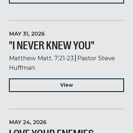
MAY 31, 2026
"I NEVER KNEW YOU"
Matthew Matt. 7:21-23
Pastor Steve
Huffman
View
MAY 24, 2026