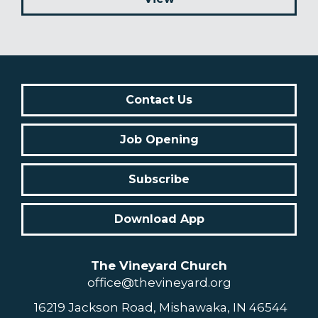
Contact Us
Job Opening
Subscribe
Download App
The Vineyard Church
office@thevineyard.org
16219 Jackson Road, Mishawaka, IN 46544