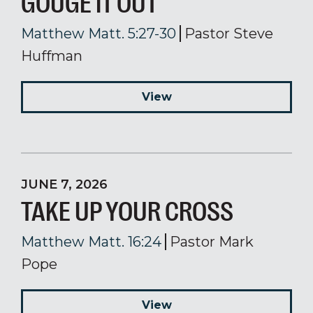
GOUGE IT OUT
Matthew Matt. 5:27-30
Pastor Steve
Huffman
View
JUNE 7, 2026
TAKE UP YOUR CROSS
Matthew Matt. 16:24
Pastor Mark
Pope
View