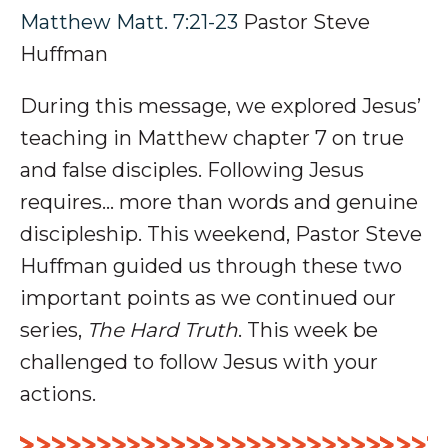
Matthew Matt. 7:21-23
Pastor Steve
Huffman
During this message, we explored Jesus’
teaching in Matthew chapter 7 on t
rue
and false disciples
. Following Jesus
requires… more than words and genuine
discipleship.
This weekend, Pastor Steve
Huffman guided us through these two
important points as we continued our
series,
The Hard Truth
. This week be
challenged to follow Jesus with your
actions.