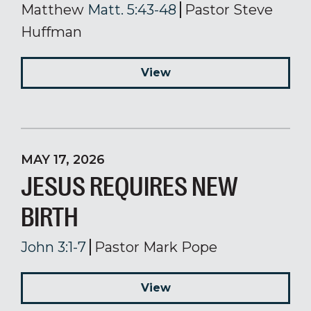
Matthew
Matt. 5:43-48
Pastor Steve
Huffman
View
MAY 17, 2026
JESUS REQUIRES NEW
BIRTH
John 3:1-7
Pastor Mark Pope
View