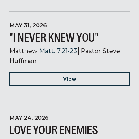
MAY 31, 2026
"I NEVER KNEW YOU"
Matthew
Matt. 7:21-23
Pastor Steve
Huffman
View
MAY 24, 2026
LOVE YOUR ENEMIES