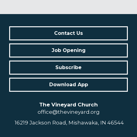
Contact Us
Job Opening
Subscribe
Download App
The Vineyard Church
office@thevineyard.org
16219 Jackson Road, Mishawaka, IN 46544