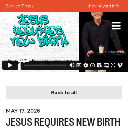
Service Times
thevineyard.info
Back to all
MAY 17, 2026
JESUS REQUIRES NEW BIRTH