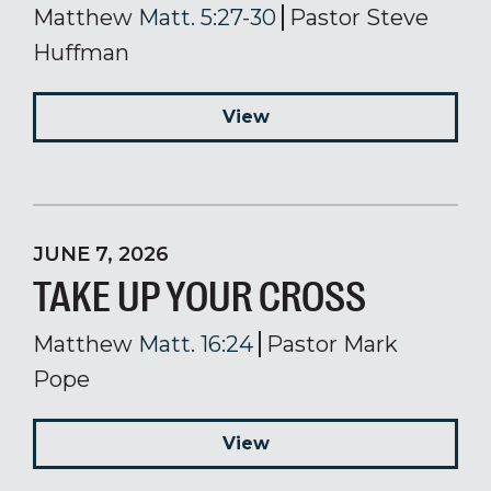
Matthew
Matt. 5:27-30
Pastor Steve
Huffman
View
JUNE 7, 2026
TAKE UP YOUR CROSS
Matthew
Matt. 16:24
Pastor Mark
Pope
View