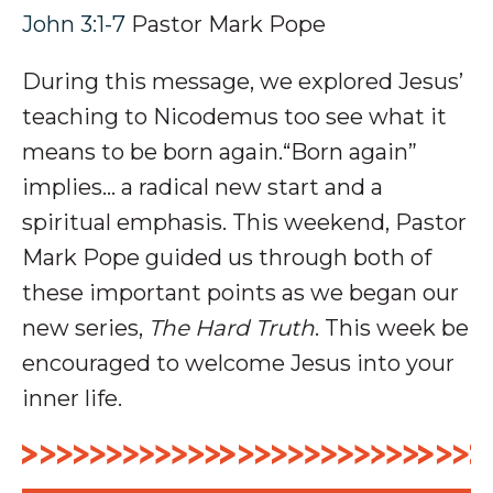
John 3:1-7
Pastor Mark Pope
During this message, we explored Jesus’
teaching to Nicodemus too see what it
means to be born again.“Born again”
implies… a radical new start and a
spiritual emphasis.
This weekend, Pastor
Mark Pope guided us through both of
these important points as we began our
new series,
The Hard Truth
. This week be
encouraged to welcome Jesus into your
inner life.