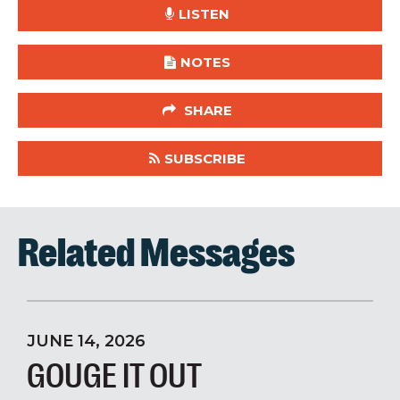
LISTEN
NOTES
SHARE
SUBSCRIBE
Related Messages
JUNE 14, 2026
GOUGE IT OUT