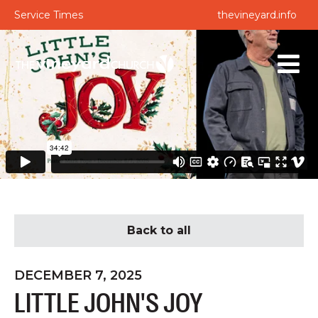
Service Times
thevineyard.info
Back to all
DECEMBER 7, 2025
LITTLE JOHN'S JOY