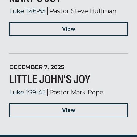
Luke 1:46-55
Pastor Steve Huffman
View
DECEMBER 7, 2025
LITTLE JOHN'S JOY
Luke 1:39-45
Pastor Mark Pope
View