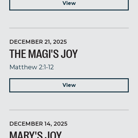
View
DECEMBER 21, 2025
THE MAGI'S JOY
Matthew 2:1-12
View
DECEMBER 14, 2025
MARY'S JOY