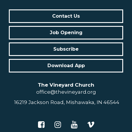
Contact Us
Job Opening
Subscribe
Download App
The Vineyard Church
office@thevineyard.org
16219 Jackson Road, Mishawaka, IN 46544