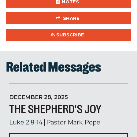
NOTES
SHARE
SUBSCRIBE
Related Messages
DECEMBER 28, 2025
THE SHEPHERD'S JOY
Luke 2:8-14
Pastor Mark Pope