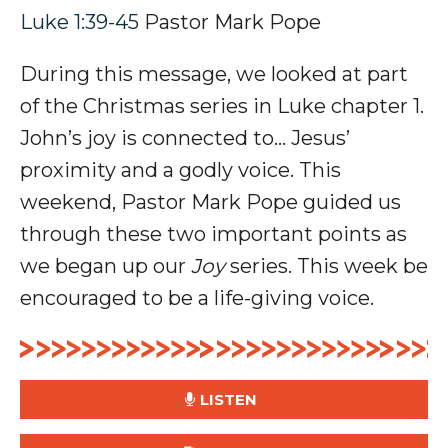
Luke 1:39-45
Pastor Mark Pope
During this message, we looked at part
of the Christmas series in Luke chapter 1.
John’s joy is connected to… Jesus’
proximity and a
godly voice
.
This
weekend, Pastor Mark Pope guided us
through these two important points as
we began up our
Joy
series. This week be
encouraged to be a life-giving voice.
LISTEN