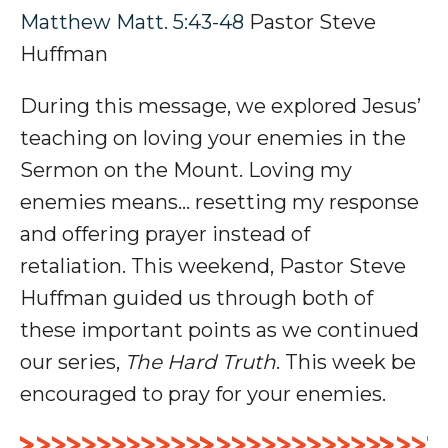
Matthew Matt. 5:43-48
Pastor Steve
Huffman
During this message, we explored Jesus’
teaching on loving your enemies in the
Sermon on the Mount.
Loving my
enemies means... r
esetting
my
response
and offering
prayer
instead of
retaliation
.
This weekend, Pastor Steve
Huffman guided us through both of
these important points as we continued
our series,
The Hard Truth
. This week be
encouraged to pray for your enemies.