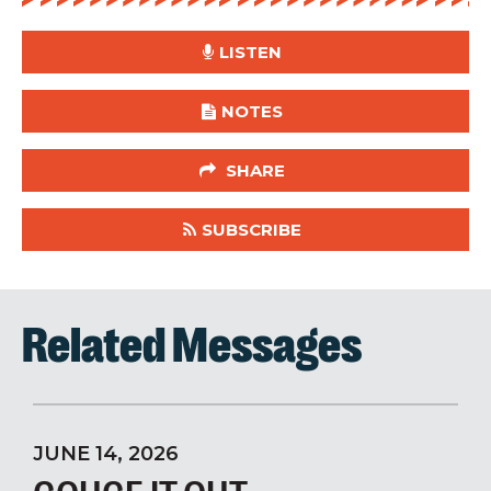
LISTEN
NOTES
SHARE
SUBSCRIBE
Related Messages
JUNE 14, 2026