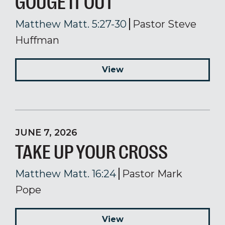
GOUGE IT OUT
Matthew Matt. 5:27-30
Pastor Steve
Huffman
View
JUNE 7, 2026
TAKE UP YOUR CROSS
Matthew Matt. 16:24
Pastor Mark
Pope
View