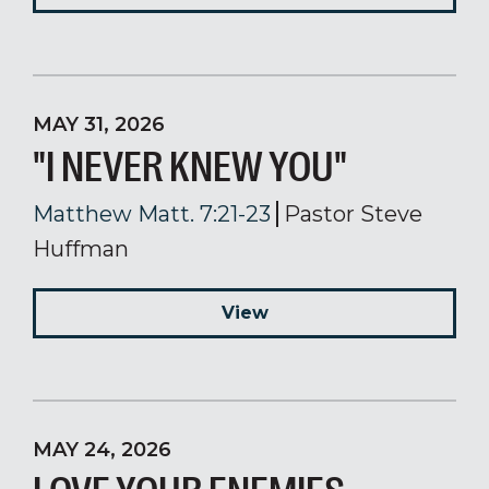
MAY 31, 2026
"I NEVER KNEW YOU"
Matthew Matt. 7:21-23
Pastor Steve
Huffman
View
MAY 24, 2026