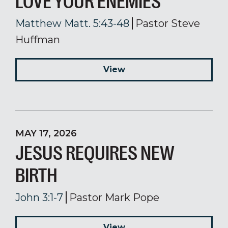
LOVE YOUR ENEMIES
Matthew Matt. 5:43-48
Pastor Steve
Huffman
View
MAY 17, 2026
JESUS REQUIRES NEW
BIRTH
John 3:1-7
Pastor Mark Pope
View