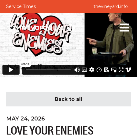
Service Times
thevineyard.info
Back to all
MAY 24, 2026
LOVE YOUR ENEMIES