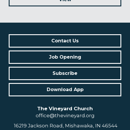
Contact Us
Job Opening
Subscribe
Download App
The Vineyard Church
office@thevineyard.org
16219 Jackson Road, Mishawaka, IN 46544