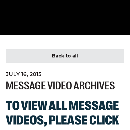
Back to all
JULY 16, 2015
MESSAGE VIDEO ARCHIVES
TO VIEW ALL MESSAGE
VIDEOS, PLEASE
CLICK