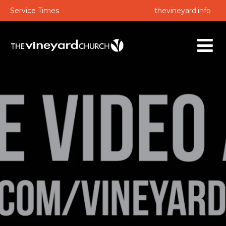
Service Times
thevineyard.info