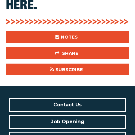
HERE.
NOTES
SHARE
SUBSCRIBE
Contact Us
Job Opening